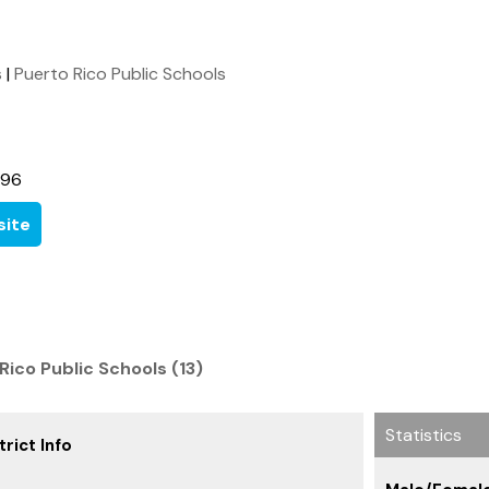
s
|
Puerto Rico Public Schools
396
ite
Rico Public Schools (13)
Statistics
rict Info