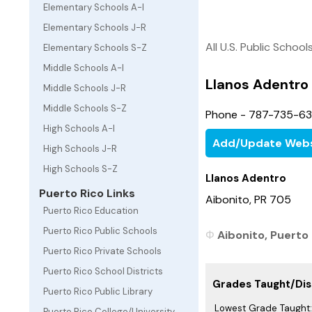
Elementary Schools A-I
Elementary Schools J-R
All U.S. Public School
Elementary Schools S-Z
Middle Schools A-I
Llanos Adentro
Middle Schools J-R
Middle Schools S-Z
Phone - 787-735-6
High Schools A-I
Add/Update Webs
High Schools J-R
High Schools S-Z
Llanos Adentro
Puerto Rico Links
Aibonito, PR 705
Puerto Rico Education
Puerto Rico Public Schools
Aibonito, Puerto 
Puerto Rico Private Schools
Puerto Rico School Districts
Grades Taught/Dist
Puerto Rico Public Library
Lowest Grade Taught:
Puerto Rico College/University