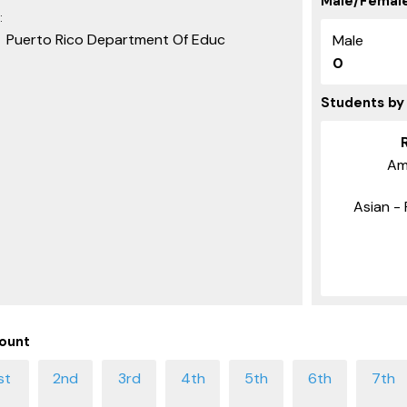
Male/Female
:
Puerto Rico Department Of Educ
Male
0
Students by
Am
Asian - 
ount