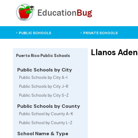
PUBLIC SCHOOLS
PRIVATE SCHOOLS
Llanos Adent
Puerto Rico Public Schools
Public Schools by City
Public Schools by City A-I
Public Schools by City J-R
Public Schools by City S-Z
Public Schools by County
Public School by County A-K
Public School by County L-Z
School Name & Type