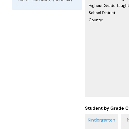
Highest Grade Taught
School District:
County:
Student by Grade C