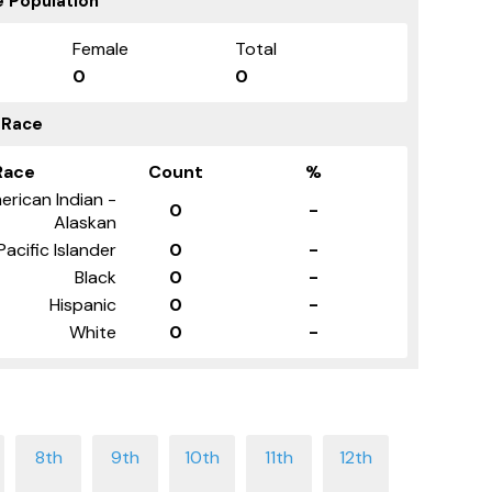
 Population
Female
Total
0
0
 Race
Race
Count
%
erican Indian -
0
-
Alaskan
Pacific Islander
0
-
Black
0
-
Hispanic
0
-
White
0
-