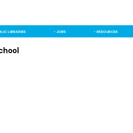
BLIC LIBRARIES
JOBS
RESOURCES
School