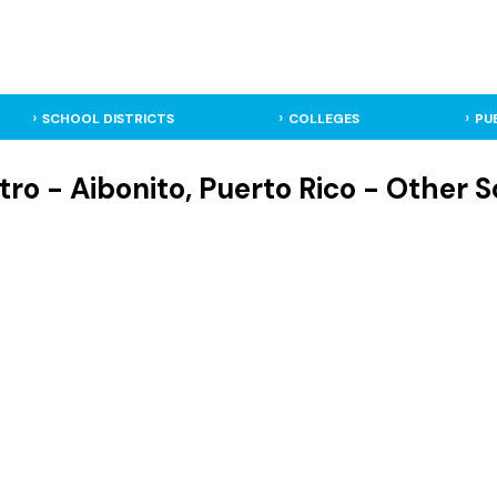
SCHOOL DISTRICTS
COLLEGES
PU
ro - Aibonito, Puerto Rico - Other 